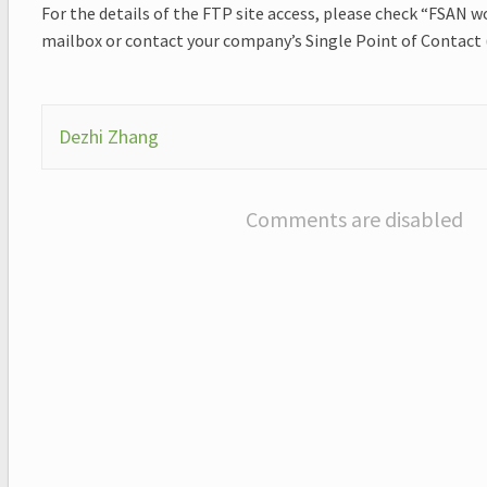
For the details of the FTP site access, please check “FSAN 
mailbox or contact your company’s Single Point of Contact
Dezhi Zhang
Comments are disabled