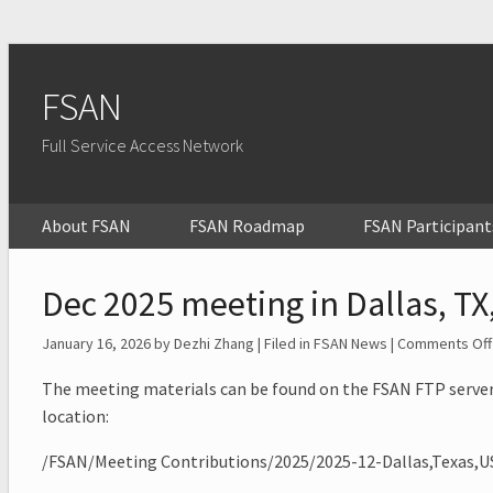
FSAN
Full Service Access Network
About FSAN
FSAN Roadmap
FSAN Participant
Dec 2025 meeting in Dallas, TX
January 16, 2026
by Dezhi Zhang | Filed in
FSAN News
|
Comments Off
The meeting materials can be found on the FSAN FTP server
location:
/FSAN/Meeting Contributions/2025/2025-12-Dallas,Texas,U