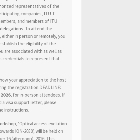
horized representatives of the
ticipating companies, ITU-T
members, and members of ITU
 delegations. To attend the
 either in person or remotely, you
stablish the eligibility of the
ou are associated with as well as
 credentials to represent that
how your appreciation to the host
ing the registration DEADLINE:
, 2026
, for in-person attendees. If
 a visa support letter, please
he instructions.
workshop, ‘Optical access evolution
towards ION-2030’, will be held on
r 16 (afternoon), 2026. This