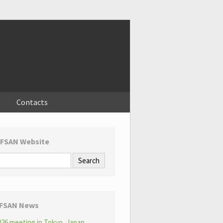
Contacts
 FSAN Website
 FSAN News
26 meeting in Tokyo, Japan