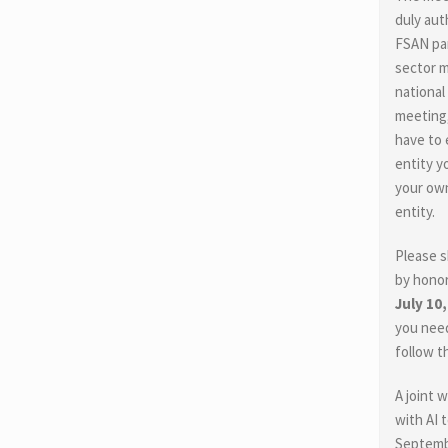
duly aut
FSAN par
sector 
national
meeting,
have to e
entity y
your own
entity.
Please s
by honor
July 10
you need
follow t
A joint 
with AI 
Septembe