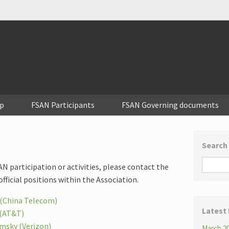
p
FSAN Participants
FSAN Governing documents
Search
N participation or activities, please contact the
official positions within the Association.
(China Telecom)
Latest
 (AT&T)
msky (Verizon)
March 20