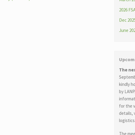
2026 FS
Dec 2025
June 202
Upcomi
The ne
Septembe
kindly 
by LANP
informat
for the 
details,
logistics
The meet