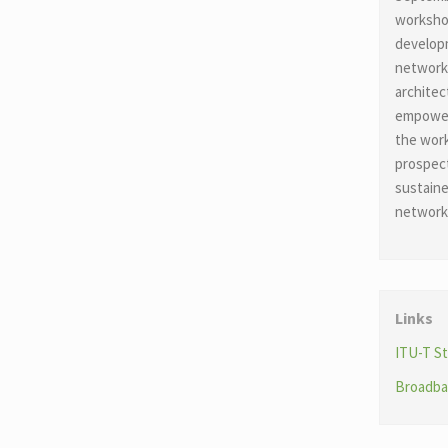
workshop
developm
network
architec
empowerm
the work
prospec
sustaine
network
Links
ITU-T St
Broadba