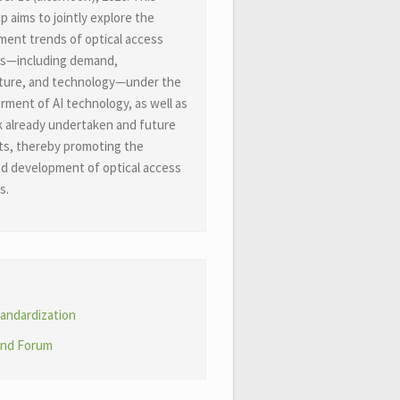
 aims to jointly explore the
ent trends of optical access
s
—
including demand,
ture, and technology
—
under the
ent of AI technology, as well as
 already undertaken and future
ts, thereby promoting the
d development of optical access
s.
andardization
nd Forum