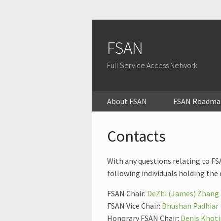
FSAN
Full Service Access Network
About FSAN
FSAN Roadma
Contacts
With any questions relating to FSA
following individuals holding the 
FSAN Chair:
DeZhi (James) Zhang 
FSAN Vice Chair:
Bhushan Padhiar
Honorary FSAN Chair:
Denis Khoti