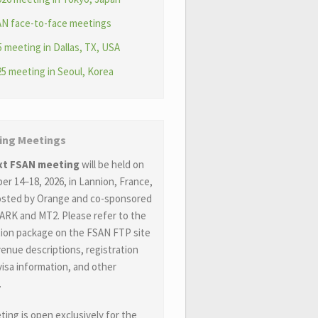
AN face-to-face meetings
 meeting in Dallas, TX, USA
5 meeting in Seoul, Korea
ng Meetings
xt FSAN meeting
will be held on
r 14–18, 2026, in Lannion, France,
hosted by Orange and co-sponsored
ARK and MT2. Please refer to the
ion package on the FSAN FTP site
venue descriptions, registration
 visa information, and other
.
ing is open exclusively for the