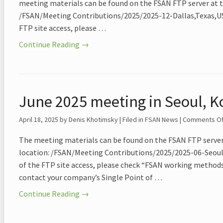
meeting materials can be found on the FSAN FTP server at t
/FSAN/Meeting Contributions/2025/2025-12-Dallas,Texas,USA
FTP site access, please …
Continue Reading →
June 2025 meeting in Seoul, K
April 18, 2025
by Denis Khotimsky | Filed in
FSAN News
|
Comments Of
The meeting materials can be found on the FSAN FTP server
location: /FSAN/Meeting Contributions/2025/2025-06-Seoul,
of the FTP site access, please check “FSAN working methods
contact your company’s Single Point of …
Continue Reading →