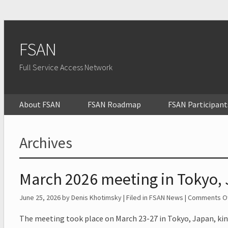
FSAN
Full Service Access Network
About FSAN
FSAN Roadmap
FSAN Participant
Archives
March 2026 meeting in Tokyo,
June 25, 2026
by Denis Khotimsky | Filed in
FSAN News
|
Comments Of
The meeting took place on March 23-27 in Tokyo, Japan, kin